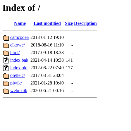
Index of /
Name
Last modified
Size
Description
camcoder/
2018-01-12 19:10
-
elkowe/
2018-08-16 11:10
-
html/
2017-09-18 18:38
-
index.bak
2021-04-14 10:38
141
index.old
2012-08-22 07:49
177
oreltelc/
2017-03-31 23:04
-
piwik/
2021-01-28 10:40
-
webmail/
2020-06-21 00:16
-